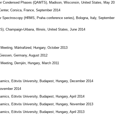
her Condensed Phases (QAMTS), Madison, Wisconsin, United States, May 20
ter, Corsica, France, September 2014
lar Spectroscopy (HRMS, Praha conference series), Bologna, Italy, September
), Champaign-Urbana, Illinois, United States, June 2014
Meeting, Mártrafüred, Hungary, October 2013
, Giessen, Germany, August 2012
 Meeting, Demjén, Hungary, March 2011
ynamics, Eötvös University, Budapest, Hungary, December 2014
 November 2014
amics, Eötvös University, Budapest, Hungary, April 2014
ynamics, Eötvös University, Budapest, Hungary, November 2013
amics, Eötvös University, Budapest, Hungary, April 2013