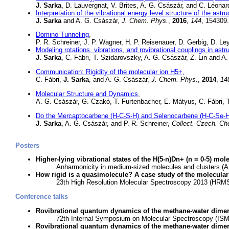
J. Sarka
, D. Lauvergnat, V. Brites, A. G. Császár, and C. Léona
Interpretation of the vibrational energy level structure of the ast
J. Sarka
and A. G. Császár,
J. Chem. Phys.
,
2016
,
144
, 154309
Domino Tunneling
,
P. R. Schreiner, J. P. Wagner, H. P. Reisenauer, D. Gerbig, D. Le
Modeling rotations, vibrations, and rovibrational couplings in as
J. Sarka
, C. Fábri, T. Szidarovszky, A. G. Császár, Z. Lin and 
Communication: Rigidity of the molecular ion H5+
,
C. Fábri,
J. Sarka
, and A. G. Császár,
J. Chem. Phys.
,
2014
,
14
Molecular Structure and Dynamics
,
A. G. Császár, G. Czakó, T. Furtenbacher, E. Mátyus, C. Fábri, 
Do the Mercaptocarbene (H-C-S-H) and Selenocarbene (H-C-Se-H
J. Sarka
, A. G. Császár, and P. R. Schreiner,
Collect. Czech. C
Posters
Higher-lying vibrational states of the H(5-n)Dn+ (n = 0-5) mol
Anharmonicity in medium-sized molecules and clusters (A
How rigid is a quasimolecule? A case study of the molecular
23th High Resolution Molecular Spectroscopy 2013 (HRMS,
Conference talks
Rovibrational quantum dynamics of the methane-water dime
72th Internal Symposium on Molecular Spectroscopy (ISMS
Rovibrational quantum dynamics of the methane-water dime