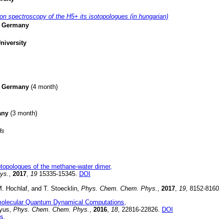
on spectroscopy of the H5+ its isotopologues (in hungarian)
g, Germany
niversity
g, Germany
(4 month)
many
(3 month)
ds
otopologues of the methane-water dimer,
ys.
,
2017
,
19
15335-15345.
DOI
. Hochlaf, and T. Stoecklin,
Phys. Chem. Chem. Phys.
,
2017
,
19
, 8152-816
ermolecular Quantum Dynamical Computations,
tyus,
Phys. Chem. Chem. Phys.
,
2016
,
18
, 22816-22826.
DOI
s,