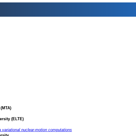
 (MTA)
ersity (ELTE)
 variational nuclear-motion computations
rsity