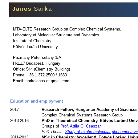
János Sarka
MTA-ELTE Research Group on Complex Chemical Systems,
Laboratory of Molecular Structure and Dynamics
Institute of Chemistry
Eötvös Loránd University
Pazmany Peter setany 1/A
H-1117 Budapest, Hungary
Office: 544 (Chemistry Building)
Phone: +36 1 372 2500 / 1630
Email: sarkajanos at gmail.com
Education and employment
2017
Research Fellow, Hungarian Academy of Sciences
Complex Chemical Systems Research Group
2013-2016
PhD in Theoretical Chemistry, Eötvös Loránd Univ
Groups of
Prof. Attila G. Csaszar
PhD Thesis:
Study of exotic molecular phenomena via
2011-2013
MSc in Chemistry (excellent), Eötvös Loránd Unive