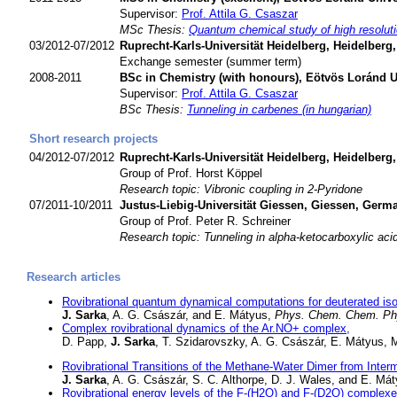
Supervisor:
Prof. Attila G. Csaszar
MSc Thesis:
Quantum chemical study of high resoluti
03/2012-07/2012
Ruprecht-Karls-Universität Heidelberg, Heidelber
Exchange semester (summer term)
2008-2011
BSc in Chemistry (with honours), Eötvös Loránd U
Supervisor:
Prof. Attila G. Csaszar
BSc Thesis:
Tunneling in carbenes (in hungarian)
Short research projects
04/2012-07/2012
Ruprecht-Karls-Universität Heidelberg, Heidelber
Group of Prof. Horst Köppel
Research topic: Vibronic coupling in 2-Pyridone
07/2011-10/2011
Justus-Liebig-Universität Giessen, Giessen, Ger
Group of Prof. Peter R. Schreiner
Research topic: Tunneling in alpha-ketocarboxylic aci
Research articles
Rovibrational quantum dynamical computations for deuterated is
J. Sarka
, A. G. Császár, and E. Mátyus,
Phys. Chem. Chem. Ph
Complex rovibrational dynamics of the Ar.NO+ complex,
D. Papp,
J. Sarka
, T. Szidarovszky, A. G. Császár, E. Mátyus, M
Rovibrational Transitions of the Methane-Water Dimer from Int
J. Sarka
, A. G. Császár, S. C. Althorpe, D. J. Wales, and E. Má
Rovibrational energy levels of the F-(H2O) and F-(D2O) complexe