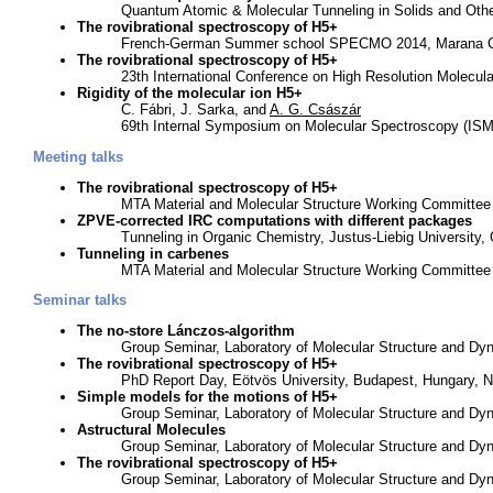
Quantum Atomic & Molecular Tunneling in Solids and Ot
The rovibrational spectroscopy of H5+
French-German Summer school SPECMO 2014, Marana Cen
The rovibrational spectroscopy of H5+
23th International Conference on High Resolution Molecu
Rigidity of the molecular ion H5+
C. Fábri, J. Sarka, and
A. G. Császár
69th Internal Symposium on Molecular Spectroscopy (ISMS
Meeting talks
The rovibrational spectroscopy of H5+
MTA Material and Molecular Structure Working Committee 
ZPVE-corrected IRC computations with different packages
Tunneling in Organic Chemistry, Justus-Liebig University
Tunneling in carbenes
MTA Material and Molecular Structure Working Committee
Seminar talks
The no-store Lánczos-algorithm
Group Seminar, Laboratory of Molecular Structure and D
The rovibrational spectroscopy of H5+
PhD Report Day, Eötvös University, Budapest, Hungary,
Simple models for the motions of H5+
Group Seminar, Laboratory of Molecular Structure and Dyn
Astructural Molecules
Group Seminar, Laboratory of Molecular Structure and D
The rovibrational spectroscopy of H5+
Group Seminar, Laboratory of Molecular Structure and Dyn