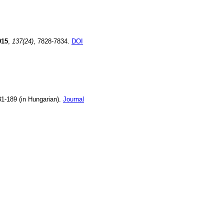
015
,
137(24)
, 7828-7834.
DOI
81-189 (in Hungarian).
Journal