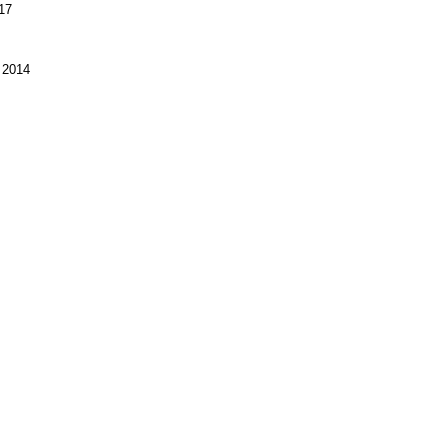
17
 2014