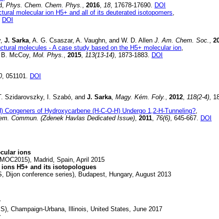
rd,
Phys. Chem. Chem. Phys.
,
2016
,
18
, 17678-17690.
DOI
ructural molecular ion H5+ and all of its deuterated isotopomers
,
.
DOI
y,
J. Sarka
, A. G. Csaszar, A. Vaughn, and W. D. Allen
J. Am. Chem. Soc.
,
2
tructural molecules - A case study based on the H5+ molecular ion
,
A. B. McCoy,
Mol. Phys.
,
2015
,
113(13-14)
, 1873-1883.
DOI
0
, 051101.
DOI
T. Szidarovszky, I. Szabó, and
J. Sarka
,
Magy. Kém. Foly.
,
2012
,
118(2-4)
, 1
) Congeners of Hydroxycarbene (H-C-O-H) Undergo 1,2-H-Tunneling?
,
hem. Commun. (Zdenek Havlas Dedicated Issue)
,
2011
,
76(6)
, 645-667.
DOI
ecular ions
MOC2015), Madrid, Spain, April 2015
 ions H5+ and its isotopologues
 Dijon conference series), Budapest, Hungary, August 2013
r
), Champaign-Urbana, Illinois, United States, June 2017
r